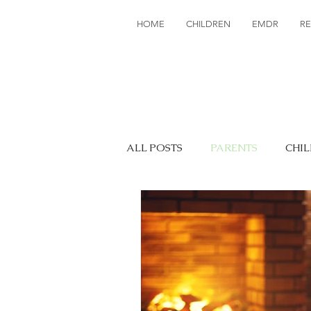
HOME
CHILDREN
EMDR
R
ALL POSTS
PARENTS
CHI
EDUCATION
TRAUMA
ATTACHMENT