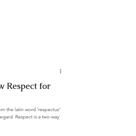
w Respect for
m the latin word ‘respectus’
egard. Respect is a two-way