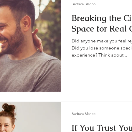
Barbara Blanco
Breaking the Ci
Space for Real 
Did anyone make you feel rej
Did you lose someone specia
experience? Think about...
Barbara Blanco
If You Trust Yo