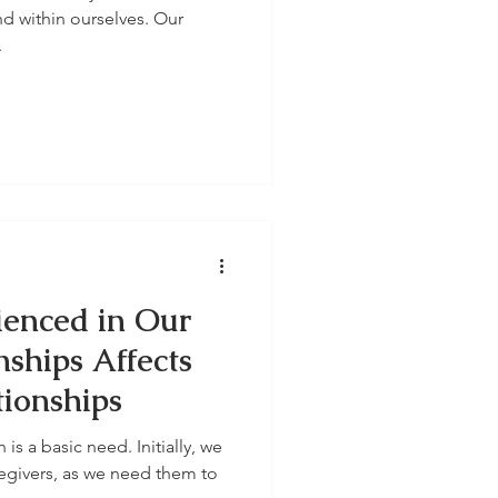
nd within ourselves. Our
.
enced in Our
nships Affects
tionships
s a basic need. Initially, we
regivers, as we need them to