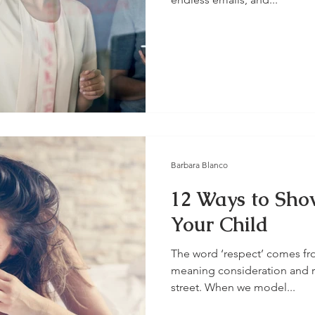
Barbara Blanco
12 Ways to Sho
Your Child
The word ‘respect’ comes fro
meaning consideration and r
street. When we model...