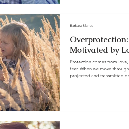
Barbara Blanco
Overprotection:
Motivated by Lo
Protection comes from love, 
fear. When we move through a
projected and transmitted on