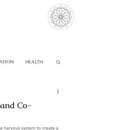
ATION
HEALTH
SLEEP
 and Co-
e nervous system to create a