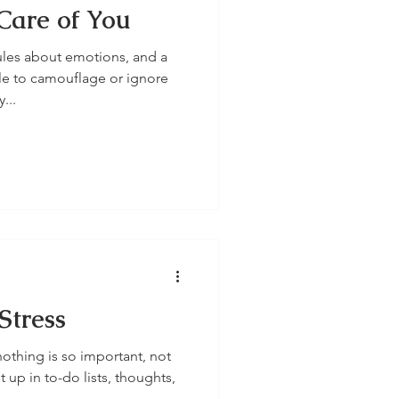
Care of You
ules about emotions, and a
e to camouflage or ignore
...
Stress
nothing is so important, not
 up in to-do lists, thoughts,