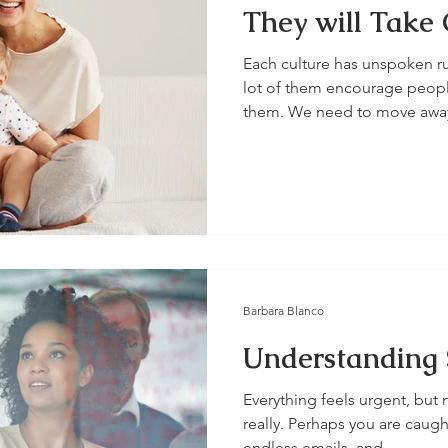
They will Take 
Each culture has unspoken r
lot of them encourage peopl
them. We need to move away
Barbara Blanco
Understanding 
Everything feels urgent, but 
really. Perhaps you are caught
endless emails, and...