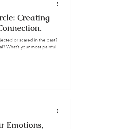
rcle: Creating
Connection.
ected or scared in the past?
l? What’s your most painful
ur Emotions,