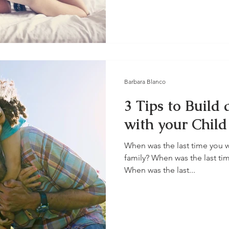
Barbara Blanco
3 Tips to Build
with your Child
When was the last time you w
family? When was the last ti
When was the last...