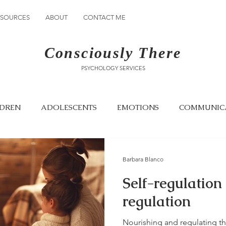
ESOURCES
ABOUT
CONTACT ME
Consciously There
PSYCHOLOGY SERVICES
LDREN
ADOLESCENTS
EMOTIONS
COMMUNIC
GRIEF
AWARENESS
EMOTIONAL CONNECTION
Barbara Blanco
Self-regulation
regulation
Nourishing and regulating th