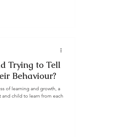
d Trying to Tell
ir Behaviour?
ss of learning and growth, a
t and child to learn from each