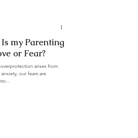
 Is my Parenting
ve or Fear?
overprotection arises from
nxiety, our fears are
to...