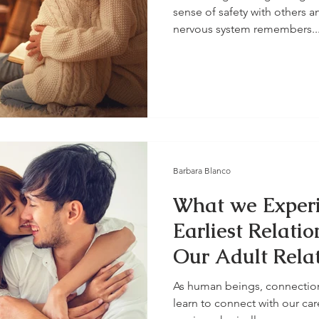
sense of safety with others a
nervous system remembers..
Barbara Blanco
What we Experi
Earliest Relatio
Our Adult Rela
As human beings, connection i
learn to connect with our ca