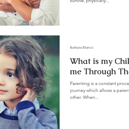
survive, physically...
Barbara Blanco
What is my Chil
me Through The
Parenting is a constant proce
journey which allows a paren
other. When...