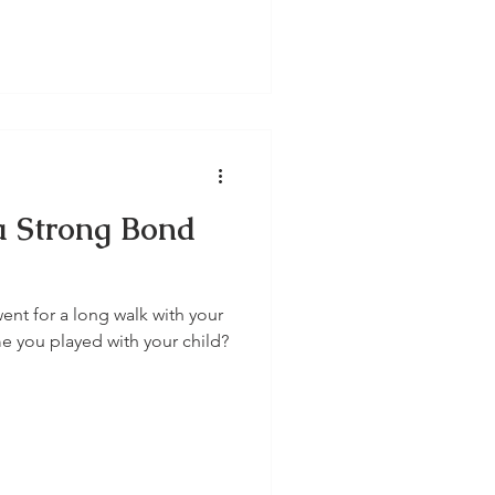
 a Strong Bond
ent for a long walk with your
me you played with your child?