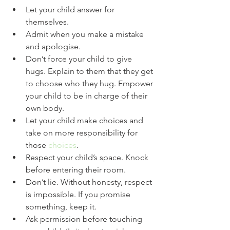
Let your child answer for 
themselves.
Admit when you make a mistake 
and apologise.
Don’t force your child to give 
hugs. Explain to them that they get 
to choose who they hug. Empower 
your child to be in charge of their 
own body.
Let your child make choices and 
take on more responsibility for 
those 
choices
. 
Respect your child’s space. Knock 
before entering their room.
Don’t lie. Without honesty, respect 
is impossible. If you promise 
something, keep it. 
Ask permission before touching 