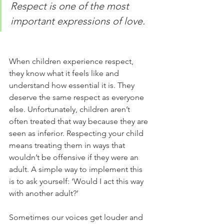
Respect is one of the most 
important expressions of love.
When children experience respect, 
they know what it feels like and 
understand how essential it is. They 
deserve the same respect as everyone 
else. Unfortunately, children aren’t 
often treated that way because they are 
seen as inferior. Respecting your child 
means treating them in ways that 
wouldn’t be offensive if they were an 
adult. A simple way to implement this 
is to ask yourself: ‘Would I act this way 
with another adult?’ 
Sometimes our voices get louder and 