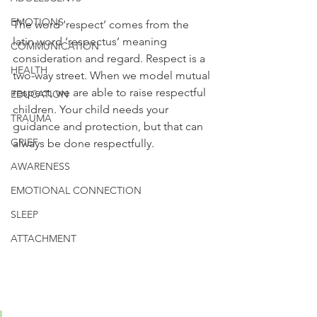
EMOTIONS
The word ‘respect’ comes from the 
latin word ‘respectus’ meaning 
COMMUNICATION
consideration and regard. Respect is a 
HEALTH
two-way street. When we model mutual 
respect, we are able to raise respectful 
EDUCATION
children. Your child needs your 
TRAUMA
guidance and protection, but that can 
GRIEF
always be done respectfully. 
AWARENESS
EMOTIONAL CONNECTION
SLEEP
ATTACHMENT