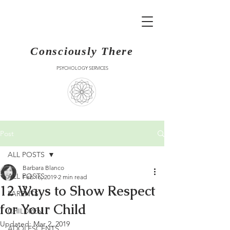
Consciously There
PSYCHOLOGY SERVICES
Post
ALL POSTS
Barbara Blanco
ALL POSTS
Feb 16, 2019
2 min read
12 Ways to Show Respect
PARENTS
for Your Child
CHILDREN
Updated:
Mar 2, 2019
ADOLESCENTS