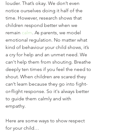
louder. That’s okay. We don’t even 
notice ourselves doing it half of the 
time. However, research shows that 
children respond better when we 
remain 
calm
. As parents, we model 
emotional regulation. No matter what 
kind of behaviour your child shows, it’s 
a cry for help and an unmet need. We 
can't help them from shouting. Breathe 
deeply ten times if you feel the need to 
shout. When children are scared they 
can’t learn because they go into fight-
or-flight response. So it's always better 
to guide them calmly and with 
empathy.  
Here are some ways to show respect 
for your child…