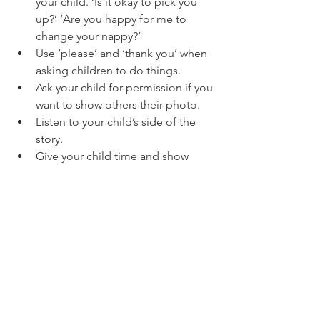
your child. ‘Is it okay to pick you 
up?’ ‘Are you happy for me to 
change your nappy?’
Use ‘please’ and ‘thank you’ when 
asking children to do things.
Ask your child for permission if you 
want to show others their photo.
Listen to your child’s side of the 
story.
Give your child time and show 
respect
 for their ‘readiness’.
Encourage your child to respect 
themselves. Self-respect is one of the 
most important forms of respect. If 
they respect themselves, they will be 
able to respect others.
PARENTS
CHILDREN
EDUCATION