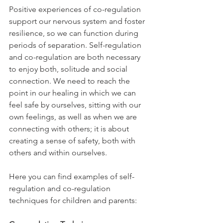
Positive experiences of co-regulation 
support our nervous system and foster 
resilience, so we can function during 
periods of separation. Self-regulation 
and co-regulation are both necessary 
to enjoy both, solitude and social 
connection. We need to reach the 
point in our healing in which we can 
feel safe by ourselves, sitting with our 
own feelings, as well as when we are 
connecting with others; it is about 
creating a sense of safety, both with 
others and within ourselves. 
Here you can find examples of self-
regulation and co-regulation 
techniques for children and parents: 