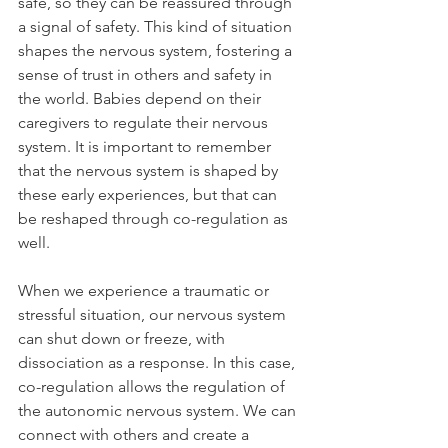
safe, so they can be reassured through 
a signal of safety. This kind of situation 
shapes the nervous system, fostering a 
sense of trust in others and safety in 
the world. Babies depend on their 
caregivers to regulate their nervous 
system. It is important to remember 
that the nervous system is shaped by 
these early experiences, but that can 
be reshaped through co-regulation as 
well. 
When we experience a traumatic or 
stressful situation, our nervous system 
can shut down or freeze, with 
dissociation as a response. In this case, 
co-regulation allows the regulation of 
the autonomic nervous system. We can 
connect with others and create a 