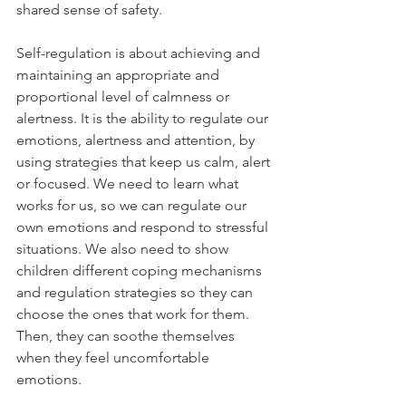
shared sense of safety. 
Self-regulation is about achieving and 
maintaining an appropriate and 
proportional level of calmness or 
alertness. It is the ability to regulate our 
emotions, alertness and attention, by 
using strategies that keep us calm, alert 
or focused. We need to learn what 
works for us, so we can regulate our 
own emotions and respond to stressful 
situations. We also need to show 
children different coping mechanisms 
and regulation strategies so they can 
choose the ones that work for them. 
Then, they can soothe themselves 
when they feel uncomfortable 
emotions. 