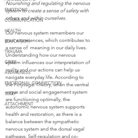
Nourishing and regulating the nervous 
EMOTIONS
system to create a sense of safety with 
others and within ourselves.
COMMUNICATION
HEALTH
Our nervous system remembers our 
past experiences, which contributes to 
EDUCATION
a sense of  meaning in our daily lives. 
TRAUMA
Understanding how our nervous 
GRIEF
system influences our interpretation of 
reality and our actions can help us 
AWARENESS
navigate everyday life. According to 
EMOTIONAL CONNECTION
the Polyvagal Theory, when the ventral 
vagus and social engagement system 
SLEEP
are functioning optimally, the 
ATTACHMENT
autonomic nervous system supports 
health and restoration, as there is a 
balance between the sympathetic 
nervous system and the dorsal vagal 
pathways. Self-regulation and co-