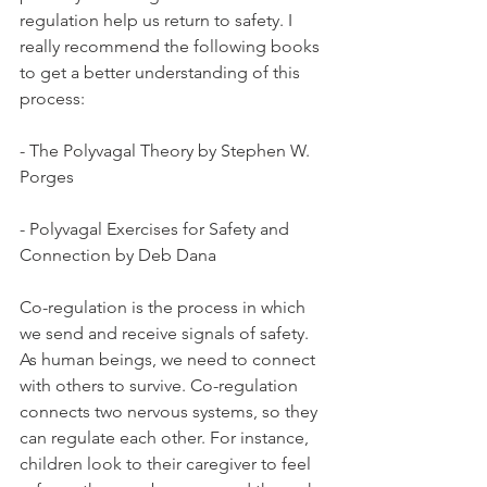
regulation help us return to safety. I 
really recommend the following books 
to get a better understanding of this 
process: 
- The Polyvagal Theory by Stephen W. 
Porges 
- Polyvagal Exercises for Safety and 
Connection by Deb Dana
Co-regulation is the process in which 
we send and receive signals of safety. 
As human beings, we need to connect 
with others to survive. Co-regulation 
connects two nervous systems, so they 
can regulate each other. For instance, 
children look to their caregiver to feel 