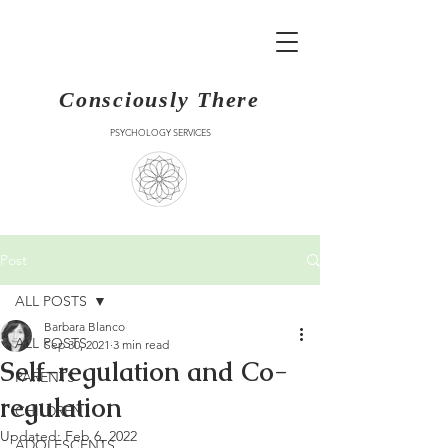
Consciously There
PSYCHOLOGY SERVICES
Post
ALL POSTS
Barbara Blanco
ALL POSTS
Sep 30, 2021
3 min read
Self-regulation and Co-
PARENTS
regulation
CHILDREN
Updated:
Feb 6, 2022
ADOLESCENTS