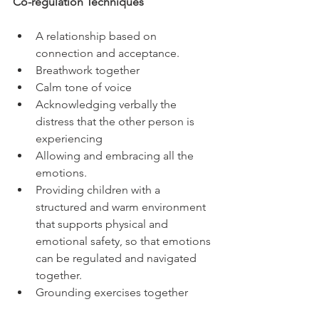
Co-regulation Techniques
A relationship based on 
connection and acceptance. 
Breathwork together 
Calm tone of voice 
Acknowledging verbally the 
distress that the other person is 
experiencing 
Allowing and embracing all the 
emotions. 
Providing children with a 
structured and warm environment 
that supports physical and 
emotional safety, so that emotions 
can be regulated and navigated 
together.
Grounding exercises together 