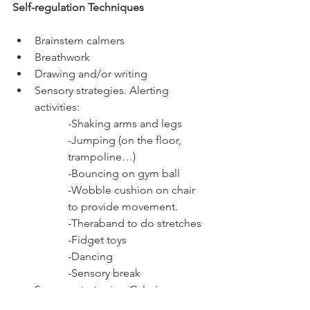
Self-regulation Techniques 
Brainstem calmers 
Breathwork 
Drawing and/or writing 
Sensory strategies. Alerting 
activities:
-Shaking arms and legs 
-Jumping (on the floor, 
trampoline…) 
-Bouncing on gym ball 
-Wobble cushion on chair 
to provide movement. 
-Theraband to do stretches 
-Fidget toys 
-Dancing 
-Sensory break 
Sensory strategies. Calming 
activities: 