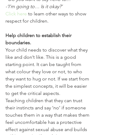
-‘I’m going to… Is it okay?’
Click here
 to learn other ways to show 
respect for children. 
Help children to establish their 
boundaries.
Your child needs to discover what they 
like and don’t like. This is a good 
starting point. It can be taught from 
what colour they love or not, to who 
they want to hug or not. If we start from 
the simplest concepts, it will be easier 
to get the critical aspects.
Teaching children that they can trust 
their instincts and say ‘no’ if someone 
touches them in a way that makes them 
feel uncomfortable has a protective 
effect against sexual abuse and builds 